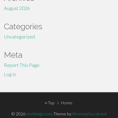
August 2026
Categories
Uncategorized
Meta
Report This Page
Log in
Footer
Top
Home
Menu
© 2026
shotblogs.com
.
Theme by
XtremelySocial and