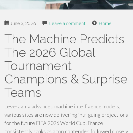
June 3, 2026
|
Leave a comment
|
Home
The Machine Predicts
The 2026 Global
Tournament
Champions & Surprise
Teams
Leveraging advanced machine intelligence models,
various sites are now delivering intriguing projections
for the future FIFA 2026 World Cup. France
consistently ranks as a top contender, followed closely