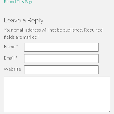
Report This Page
Leave a Reply
Your email address will not be published.
Required
fields are marked
*
Name
*
Email
*
Website