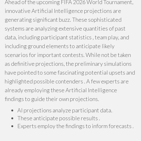
Ahead of the upcoming FIFA 2026 World Tournament,
innovative Artificial Intelligence projections are
generating significant buzz. These sophisticated
systems are analyzing extensive quantities of past
data, including participant statistics , team play, and
including ground elements to anticipate likely
scenarios for important contests. While not be taken
as definitive projections, the preliminary simulations
have pointed to some fascinating potential upsets and
highlighted possible contenders . A few experts are
already employing these Artificial Intelligence
findings to guide their own projections.
AI projections analyze participant data.
These anticipate possible results .
Experts employ the findings to inform forecasts .