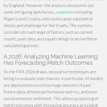
by England. However, the analysis also points out
some intriguing dark horses,
read more
including
Nigeria and Croatia, who could cause substantial
shocks and challenge for the trophy. The systems
consider a broad range of factors, such as current
results, past data, and squad ratings to arrive these
calculated guesses.
A 2026: Analyzing Machine Learning
Has Forecasting Match Outcomes
As the FIFA 2026 draws, innovative techniques are
being to evaluate side chances. In particular, AI models
are deployed to scrutinize huge amounts of past
fixture data, athlete performance metrics, and even
social networks sentiment. This allows projecting of
match outcomes with increasing accuracy, providing