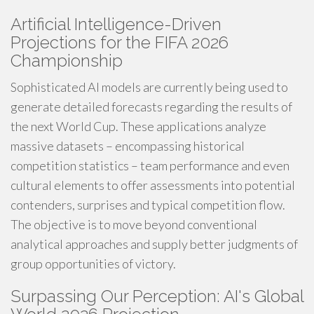
Artificial Intelligence-Driven
Projections for the FIFA 2026
Championship
Sophisticated AI models are currently being used to
generate detailed forecasts regarding the results of
the next World Cup. These applications analyze
massive datasets – encompassing historical
competition statistics – team performance and even
cultural elements to offer assessments into potential
contenders, surprises and typical competition flow.
The objective is to move beyond conventional
analytical approaches and supply better judgments of
group opportunities of victory.
Surpassing Our Perception: AI's Global