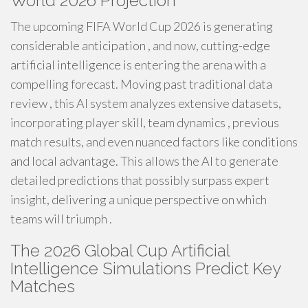
World 2026 Projection
The upcoming FIFA World Cup 2026 is generating
considerable anticipation , and now, cutting-edge
artificial intelligence is entering the arena with a
compelling forecast. Moving past traditional data
review , this AI system analyzes extensive datasets,
incorporating player skill, team dynamics , previous
match results, and even nuanced factors like conditions
and local advantage. This allows the AI to generate
detailed predictions that possibly surpass expert
insight, delivering a unique perspective on which
teams will triumph .
The 2026 Global Cup Artificial
Intelligence Simulations Predict Key
Matches