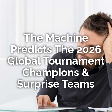
The Machine
Predicts The 2026
Global Tournament
Champions &
Surprise Teams