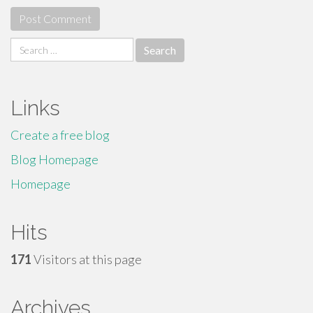
Search
for:
Links
Create a free blog
Blog Homepage
Homepage
Hits
171
Visitors at this page
Archives