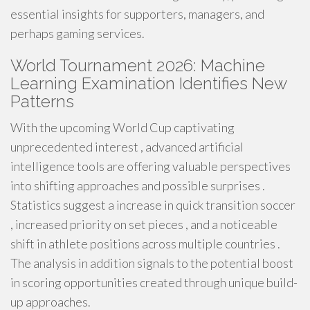
essential insights for supporters, managers, and
perhaps gaming services.
World Tournament 2026: Machine
Learning Examination Identifies New
Patterns
With the upcoming World Cup captivating
unprecedented interest , advanced artificial
intelligence tools are offering valuable perspectives
into shifting approaches and possible surprises .
Statistics suggest a increase in quick transition soccer
, increased priority on set pieces , and a noticeable
shift in athlete positions across multiple countries .
The analysis in addition signals to the potential boost
in scoring opportunities created through unique build-
up approaches.